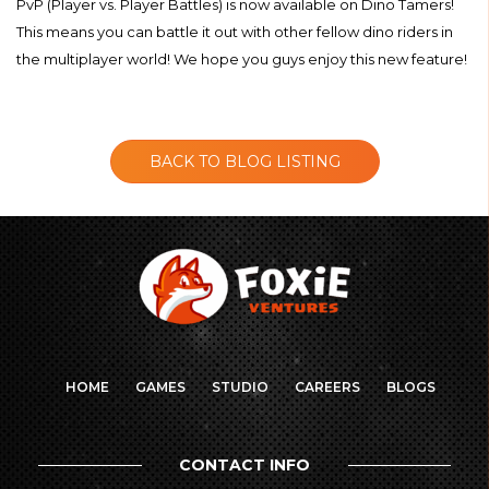
PvP (Player vs. Player Battles) is now available on Dino Tamers!
This means you can battle it out with other fellow dino riders in
the multiplayer world! We hope you guys enjoy this new feature!
BACK TO BLOG LISTING
HOME
GAMES
STUDIO
CAREERS
BLOGS
CONTACT INFO