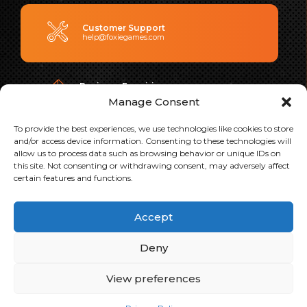
Customer Support
help@foxiegames.com
Business Enquiries
contact@foxiegames.com
Manage Consent
To provide the best experiences, we use technologies like cookies to store
and/or access device information. Consenting to these technologies will
Address
allow us to process data such as browsing behavior or unique IDs on
Level 2, 44 Pirie Street, Adelaide, Australia
this site. Not consenting or withdrawing consent, may adversely affect
certain features and functions.
PLAY OUR GAMES
Accept
Deny
View preferences
Copyright 2026 Foxie Ventures. All Rights Reserved.