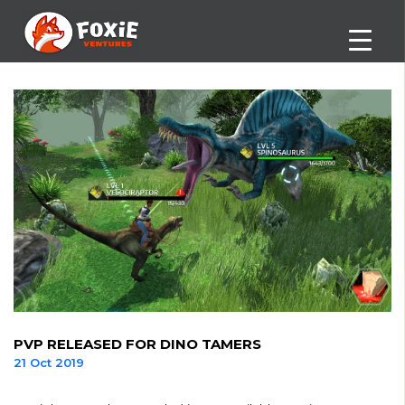
PVP RELEASED FOR DINO TAMERS
21 Oct 2019