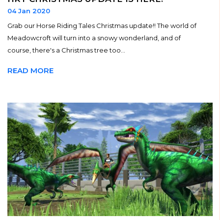
04 Jan 2020
Grab our Horse Riding Tales Christmas update!! The world of
Meadowcroft will turn into a snowy wonderland, and of
course, there's a Christmas tree too...
READ MORE