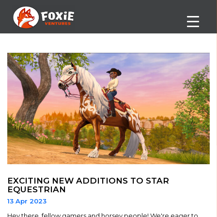
EXCITING NEW ADDITIONS TO STAR
EQUESTRIAN
13 Apr 2023
Hey there, fellow gamers and horsey people! We're eager to