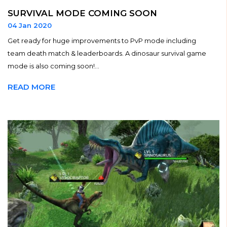
SURVIVAL MODE COMING SOON
04 Jan 2020
Get ready for huge improvements to PvP mode including
team death match & leaderboards. A dinosaur survival game
mode is also coming soon!...
READ MORE