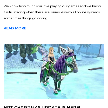
We know how much you love playing our games and we know
it is frustrating when there are issues. As with all online systems
sometimes things go wrong....
READ MORE
HRT CHRISTMAS UPDATE IS HERE!