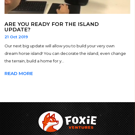
ARE YOU READY FOR THE ISLAND
UPDATE?
21 Oct 2019
Our next big update will allow you to build your very own
dream horse island! You can decorate the island, even change
the terrain, build a home for y...
READ MORE