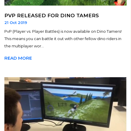
PVP RELEASED FOR DINO TAMERS
21 Oct 2019
PvP (Player vs. Player Battles) is now available on Dino Tamers!
This means you can battle it out with other fellow dino riders in
the multiplayer wor...
READ MORE