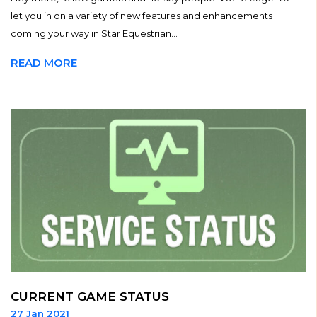
let you in on a variety of new features and enhancements
coming your way in Star Equestrian...
READ MORE
CURRENT GAME STATUS
27 Jan 2021